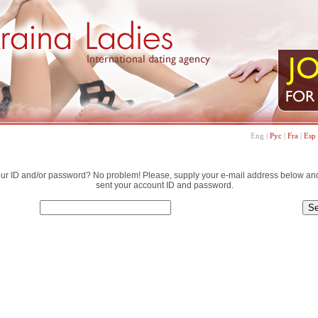
Eng
|
Рус
|
Fra
|
Esp
our ID and/or password? No problem! Please, supply your e-mail address below and
sent your account ID and password.
: