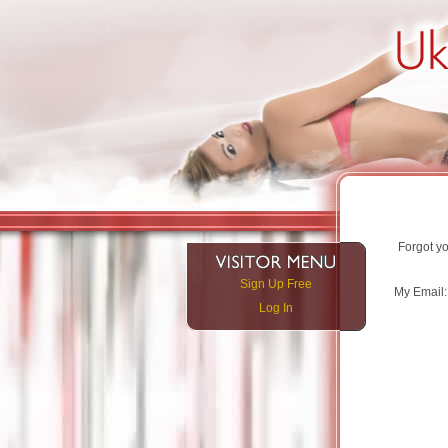
Forgot y
Sign Up Free
My Email
Log In