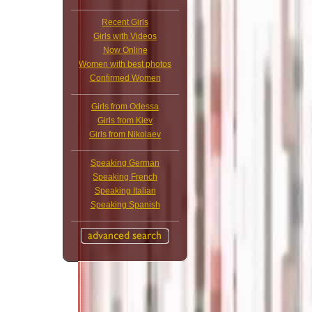
Recent Girls
Girls with Videos
Now Online
Women with best photos
Confirmed Women
Girls from Odessa
Girls from Kiev
Girls from Nikolaev
Speaking German
Speaking French
Speaking Italian
Speaking Spanish