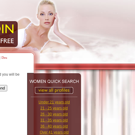
|
Deu
 you will be
Under 21 years old
21 - 25 years old
26 - 30 years old
31 - 35 years old
36 - 40 years old
Over 41 years old