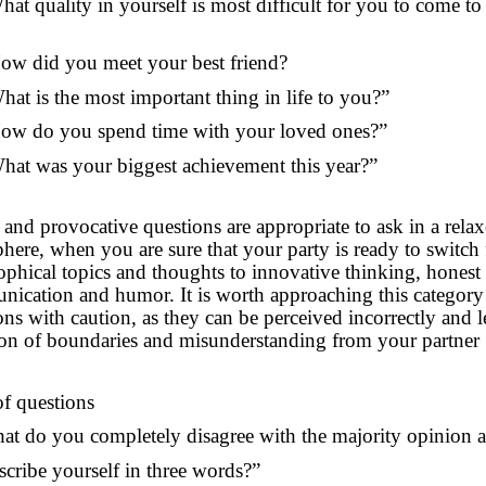
hat quality in yourself is most difficult for you to come to
ow did you meet your best friend?
hat is the most important thing in life to you?”
ow do you spend time with your loved ones?”
hat was your biggest achievement this year?”
 and provocative questions are appropriate to ask in a rela
here, when you are sure that your party is ready to switch
ophical topics and thoughts to innovative thinking, honest
ication and humor. It is worth approaching this category
ons with caution, as they can be perceived incorrectly and l
ion of boundaries and misunderstanding from your partner
of questions
at do you completely disagree with the majority opinion 
scribe yourself in three words?”