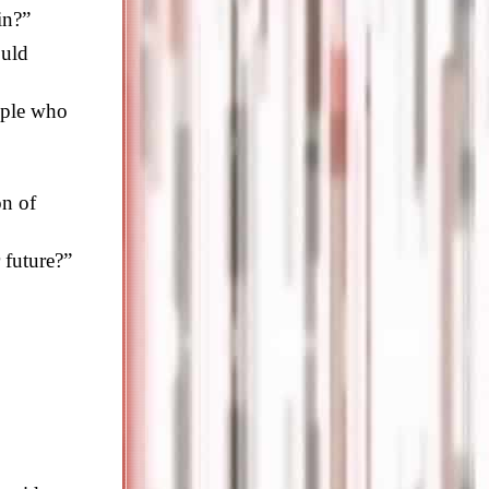
in?”
ould
ople who
on of
 future?”