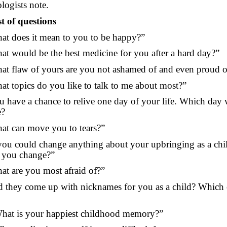
logists note.
st of questions
at does it mean to you to be happy?”
at would be the best medicine for you after a hard day?”
at flaw of yours are you not ashamed of and even proud o
at topics do you like to talk to me about most?”
u have a chance to relive one day of your life. Which day 
e?
at can move you to tears?”
 you could change anything about your upbringing as a chi
 you change?”
at are you most afraid of?”
d they come up with nicknames for you as a child? Which
hat is your happiest childhood memory?”