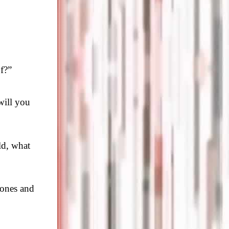
f?”
will you
ld, what
 ones and