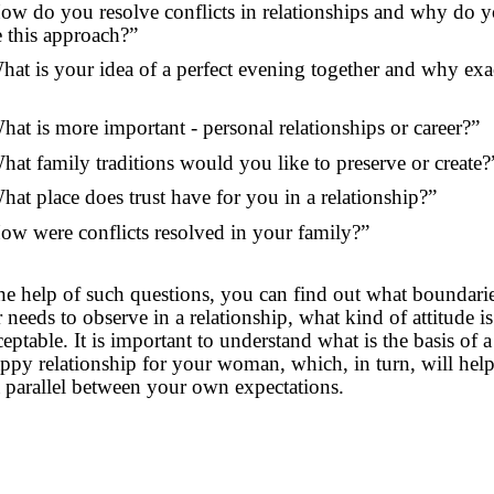
ow do you resolve conflicts in relationships and why do 
 this approach?”
hat is your idea of a perfect evening together and why exac
hat is more important - personal relationships or career?”
hat family traditions would you like to preserve or create?
hat place does trust have for you in a relationship?”
ow were conflicts resolved in your family?”
he help of such questions, you can find out what boundari
 needs to observe in a relationship, what kind of attitude is
eptable. It is important to understand what is the basis of a
ppy relationship for your woman, which, in turn, will hel
 parallel between your own expectations.