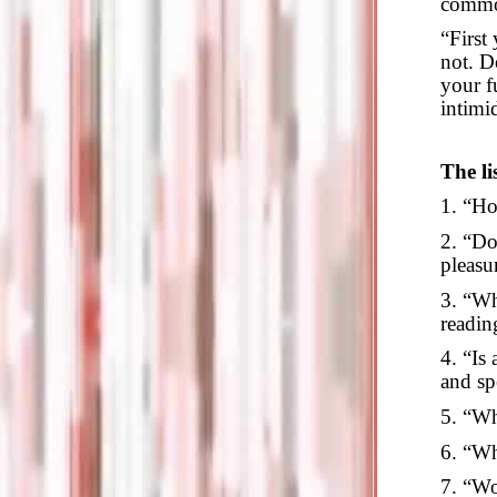
comm
“First
not. D
your fu
intimi
The li
1. “Ho
2. “Do
pleasu
3. “Wh
readin
4. “Is
and sp
5. “Wh
6. “Wh
7. “Wo