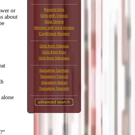
swer or
Recent Girls
Girls with Videos
ns about
Now Online
be
Women with best photos
Confirmed Women
Girls from Odessa
Girls from Kiev
Girls from Nikolaev
eat
Speaking German
Speaking French
th
Speaking Italian
Speaking Spanish
 alone
?”