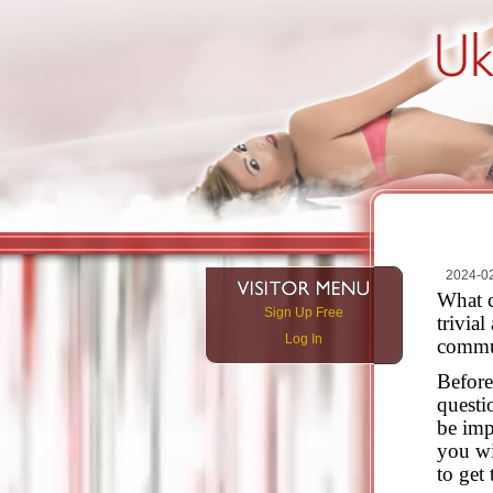
2024-0
What c
Sign Up Free
trivia
Log In
commu
Before
questi
be imp
you wi
to get