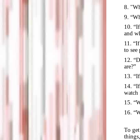
8. "Wh
9. “Wh
10. “I
and w
11. “I
to see
12. “D
are?”
13. “I
14. “I
watch 
15. “W
16. “W
To get 
things,