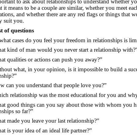
mportant to ask about relationships to understand whether yo
t it means to be a couple are similar, whether you meet each
ations, and whether there are any red flags or things that w
ly suit you.
st of questions
 what cases do you feel your freedom in relationships is lim
at kind of man would you never start a relationship with?
at qualities or actions can push you away?”
thout what, in your opinion, is it impossible to build a suc
onship?”
w can you understand that people love you?”
ich relationship was the most educational for you and wh
at good things can you say about those with whom you ha
nships so far?”
at made you leave your last relationship?”
t is your idea of an ideal life partner?”