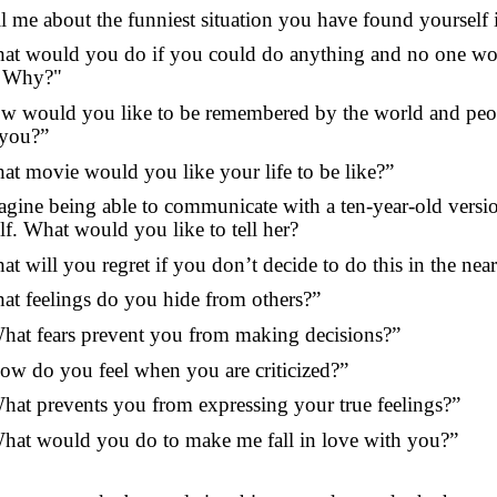
ll me about the funniest situation you have found yourself 
at would you do if you could do anything and no one w
 Why?"
w would you like to be remembered by the world and pe
you?”
at movie would you like your life to be like?”
agine being able to communicate with a ten-year-old versi
lf. What would you like to tell her?
at will you regret if you don’t decide to do this in the near
at feelings do you hide from others?”
hat fears prevent you from making decisions?”
ow do you feel when you are criticized?”
hat prevents you from expressing your true feelings?”
hat would you do to make me fall in love with you?”