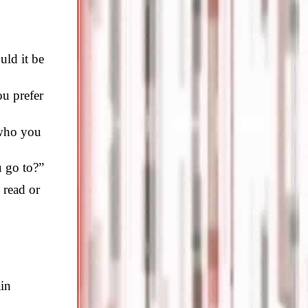
uld it be
ou prefer
 who you
u go to?”
 read or
ain