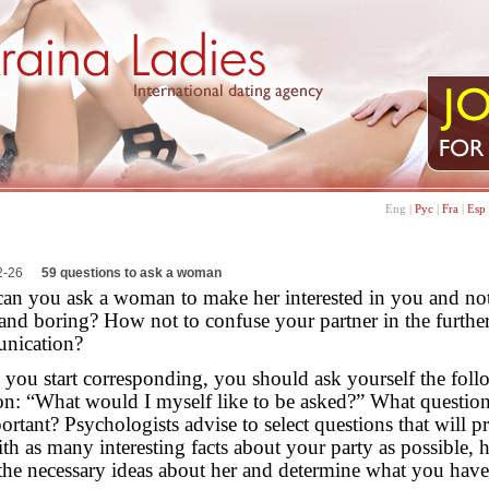
Eng
|
Рус
|
Fra
|
Esp
2-26
59 questions to ask a woman
an you ask a woman to make her interested in you and no
l and boring? How not to confuse your partner in the furthe
nication?
 you start corresponding, you should ask yourself the fol
on: “What would I myself like to be asked?” What questio
ortant? Psychologists advise to select questions that will p
th as many interesting facts about your party as possible, 
 the necessary ideas about her and determine what you have