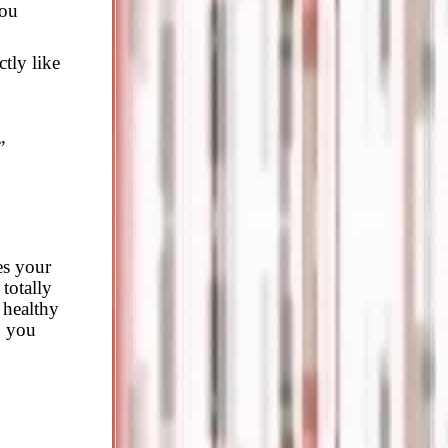
you
tly like
”
es your
 totally
 healthy
p you