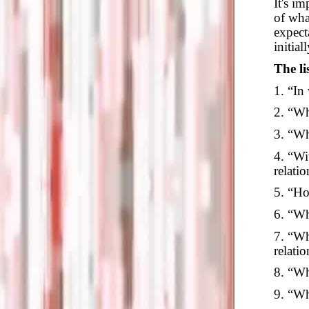
It's i
of wha
expect
initial
The li
1. “In
2. “Wh
3. “Wh
4. “Wi
relati
5. “Ho
6. “Wh
7. “Wh
relatio
8. “Wh
9. “Wha