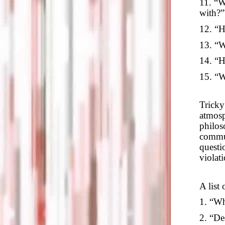
11. “W
with?”
12. “H
13. “W
14. “H
15. “W
Tricky
atmosp
philos
commun
questi
violat
A list 
1. “Wh
2. “De