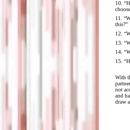
10. “H
choose
11. “W
this?”
12. “W
13. “W
14. “W
15. “H
With t
partner
not acc
and ha
draw a