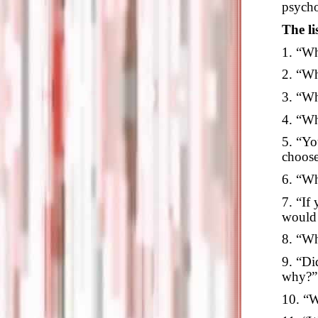
psycho
The li
1. “Wh
2. “Wh
3. “Wh
4. “Wh
5. “Yo
choos
6. “Wh
7. “If
would
8. “Wh
9. “Di
why?”
10. “W