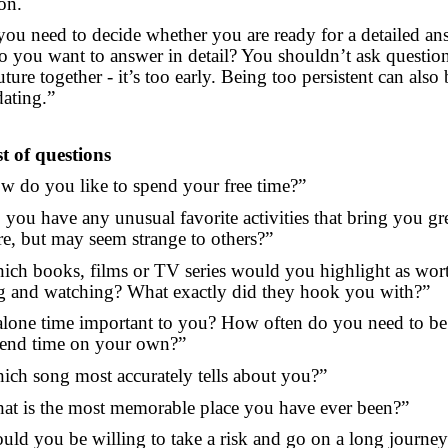
on.
 you need to decide whether you are ready for a detailed an
o you want to answer in detail? You shouldn’t ask questio
ture together - it’s too early. Being too persistent can also 
dating.”
st of questions
w do you like to spend your free time?”
 you have any unusual favorite activities that bring you gr
re, but may seem strange to others?”
ich books, films or TV series would you highlight as wor
g and watching? What exactly did they hook you with?”
 alone time important to you? How often do you need to be
end time on your own?”
ich song most accurately tells about you?”
at is the most memorable place you have ever been?”
uld you be willing to take a risk and go on a long journey