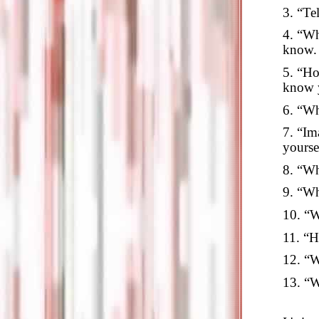
3. “Te
4. “Wh
know.
5. “Ho
know 
6. “Wh
7. “Im
yourse
8. “Wh
9. “Wh
10. “W
11. “H
12. “W
13. “W