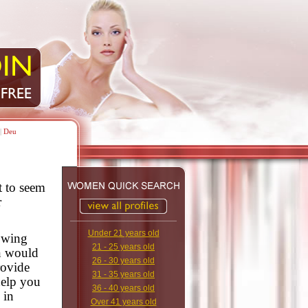
|
Deu
t to seem
r
Under 21 years old
lowing
21 - 25 years old
n would
26 - 30 years old
rovide
31 - 35 years old
help you
36 - 40 years old
 in
Over 41 years old