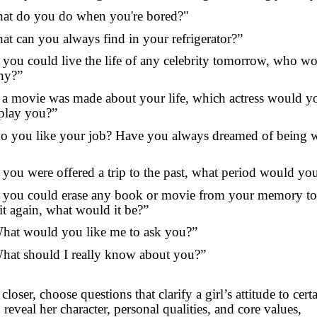
at do you do when you're bored?"
at can you always find in your refrigerator?”
f you could live the life of any celebrity tomorrow, who wo
hy?”
f a movie was made about your life, which actress would y
 play you?”
o you like your job? Have you always dreamed of being
f you were offered a trip to the past, what period would yo
f you could erase any book or movie from your memory to
it again, what would it be?”
hat would you like me to ask you?”
hat should I really know about you?”
closer, choose questions that clarify a girl’s attitude to cert
 reveal her character, personal qualities, and core values,