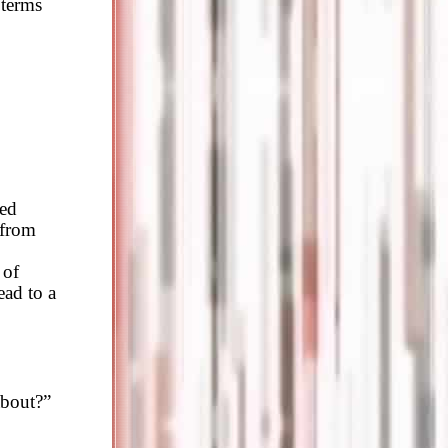
 terms
xed
 from
 of
ead to a
about?”