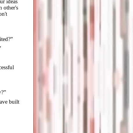
ur ideas
 other's
on't
ited?”
”
cessful
y?”
ve built