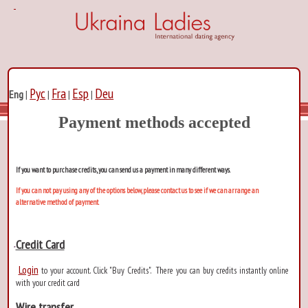
Рус
Fra
Esp
Deu
Eng
|
|
|
|
Payment methods accepted
If you want to purchase credits, you can send us a payment in many different ways.
If you can not pay using any of the options below, please contact us to see if we can arrange an
alternative method of payment.
Credit Card
Login
to your account. Click "Buy Credits". There you can buy credits instantly online
with your credit card
Wire transfer