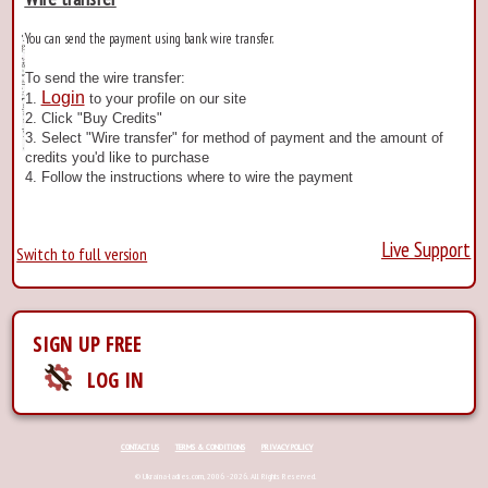
You can send the payment using bank wire transfer.
To send the wire transfer:
Login
1.
to your profile on our site
2. Click "Buy Credits"
3. Select "Wire transfer" for method of payment and the amount of
credits you'd like to purchase
4. Follow the instructions where to wire the payment
Live Support
Switch to full version
SIGN UP FREE
LOG IN
CONTACT US
TERMS & CONDITIONS
PRIVACY POLICY
© Ukraina-ladies.com, 2006 - 2026. All Rights Reserved.