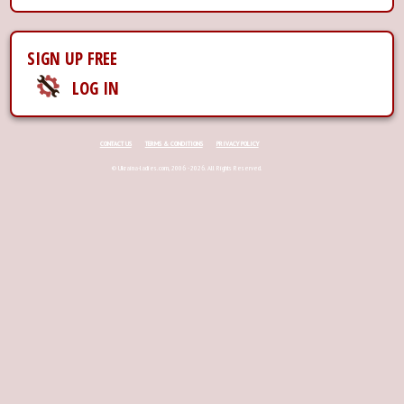
SIGN UP FREE
LOG IN
CONTACT US
TERMS & CONDITIONS
PRIVACY POLICY
© Ukraina-ladies.com, 2006 - 2026. All Rights Reserved.