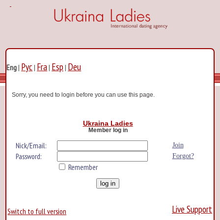
Рус
Fra
Esp
Deu
Eng
|
|
|
|
Sorry, you need to login before you can use this page.
Ukraina Ladies
Member log in
Nick/Email:
Join
Password:
Forgot?
Remember
Live Support
Switch to full version