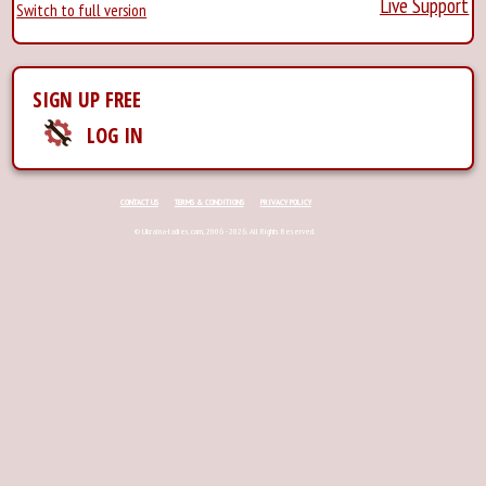
Live Support
Switch to full version
SIGN UP FREE
LOG IN
CONTACT US
TERMS & CONDITIONS
PRIVACY POLICY
© Ukraina-ladies.com, 2006 - 2026. All Rights Reserved.