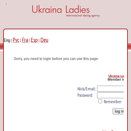
Рус
Fra
Esp
Deu
Eng
|
|
|
|
Sorry, you need to login before you can use this page.
Ukraina Ladies
Member log i
Nick/Email:
Password:
Remember